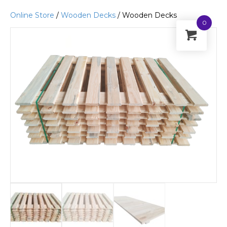
Online Store
/
Wooden Decks
/ Wooden Decks
0