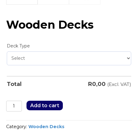
Wooden Decks
Deck Type
R
0,00
Total
(Excl. VAT)
Wooden
Add to cart
Decks
quantity
Category:
Wooden Decks