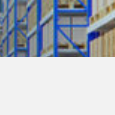
y Policy