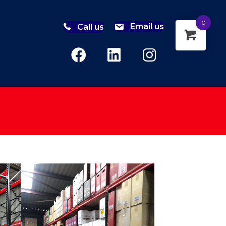
0
Call us
Email us