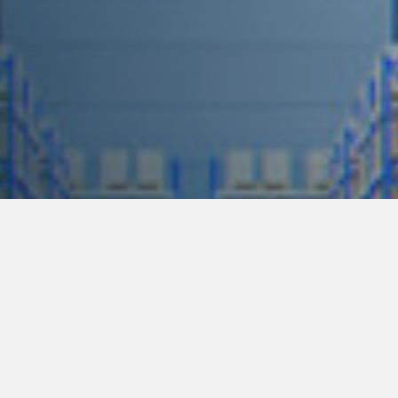
ham Str, Pretoria, South Africa │
0860-103-292
│
sales-@ese-sa.co.za
│
Privac
Facebook
Linkedin
Instagram
 quote!