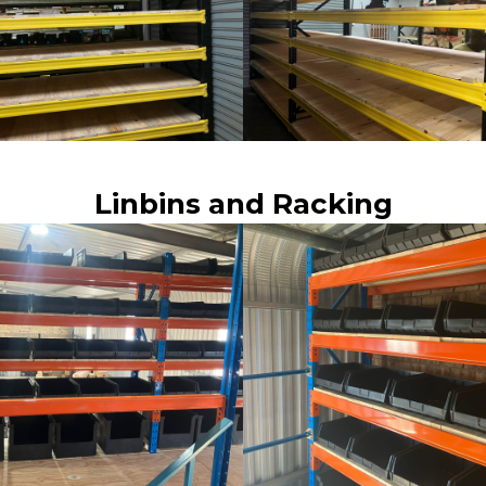
Linbins and Racking