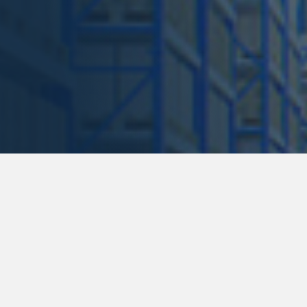
167 Lan
Need help? Call us for a