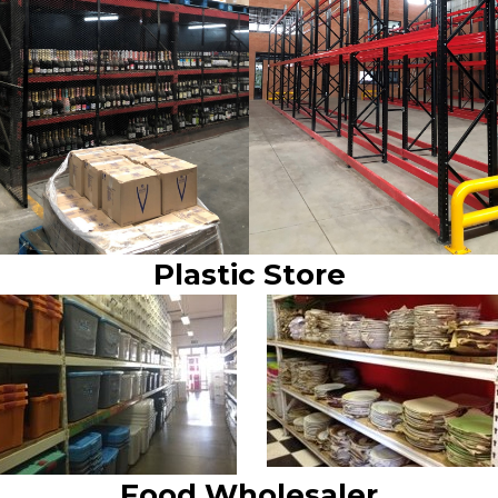
Plastic Store
Food Wholesaler