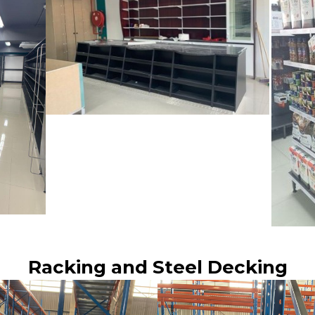
Racking and Steel Decking