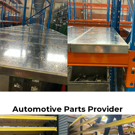
Automotive Parts Provider