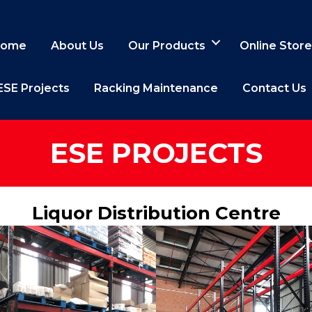
ome
About Us
Our Products
Online Store
ESE Projects
Racking Maintenance
Contact Us
ESE PROJECTS
Liquor Distribution Centre