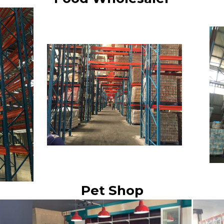
Pet Shop