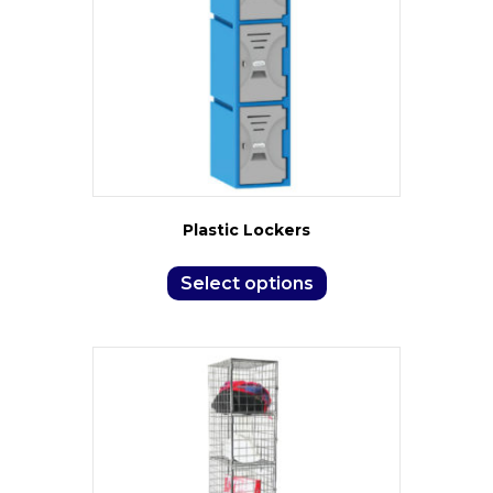
Plastic Lockers
Select options