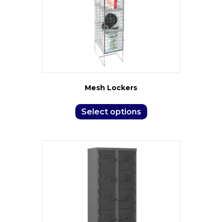
Mesh Lockers
Select options