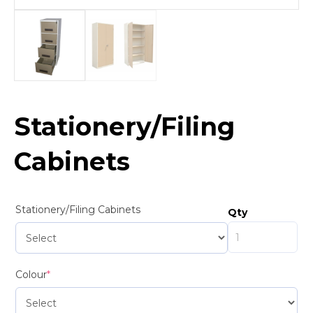
Stationery/Filing
Cabinets
Stationery/Filing Cabinets
Qty
Colour
*