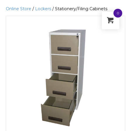
Online Store
/
Lockers
/ Stationery/Filing Cabinets
0