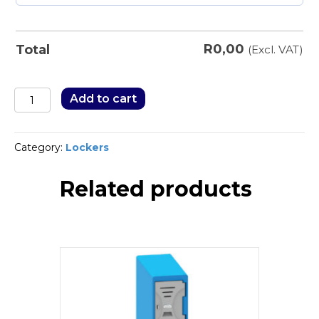
R
0,00
Total
(Excl. VAT)
Stationery/Filing
Add to cart
Cabinets
quantity
Category:
Lockers
Related products